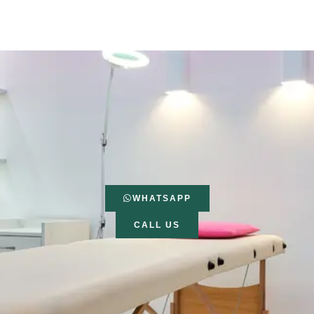
WHATSAPP
CALL US