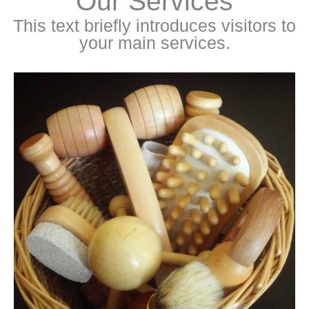
Our Services
This text briefly introduces visitors to
your main services.