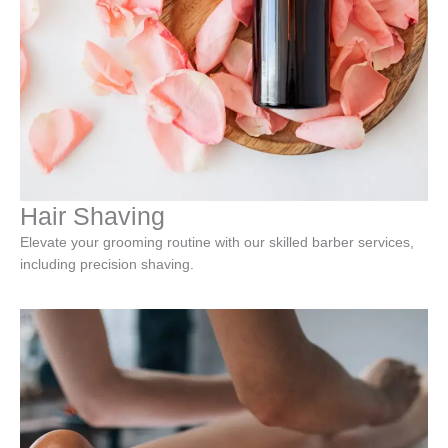
Hair Shaving
Elevate your grooming routine with our skilled barber services,
including precision shaving.