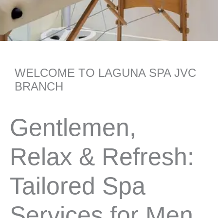
WELCOME TO LAGUNA SPA JVC
BRANCH
Gentlemen,
Relax & Refresh:
Tailored Spa
Services for Men