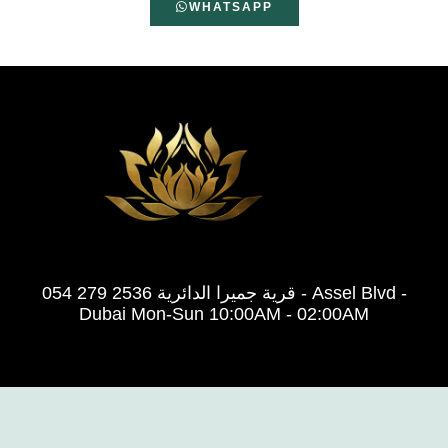
WHATSAPP
054 279 2536 قرية جميرا الدائرية - Assel Blvd -
Dubai Mon-Sun 10:00AM - 02:00AM