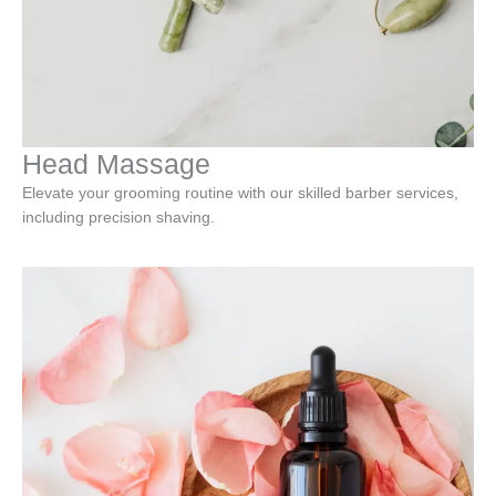
Head Massage
Elevate your grooming routine with our skilled barber services,
including precision shaving.