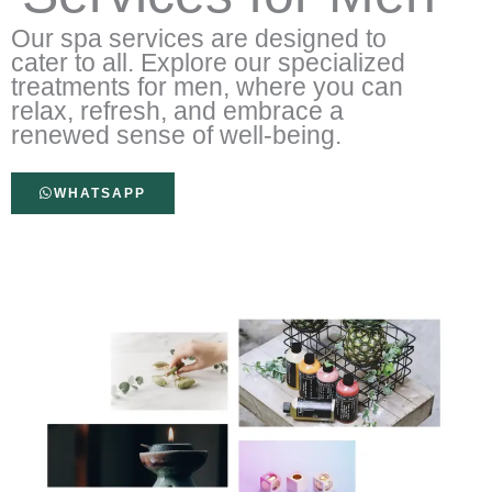
Our spa services are designed to
cater to all. Explore our specialized
treatments for men, where you can
relax, refresh, and embrace a
renewed sense of well-being.
WHATSAPP