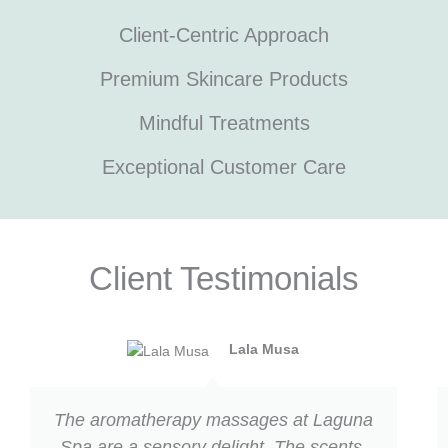
Client-Centric Approach
Premium Skincare Products
Mindful Treatments
Exceptional Customer Care
Client Testimonials
Previous
Next
Lala Musa
The aromatherapy massages at Laguna
Spa are a sensory delight. The scents,