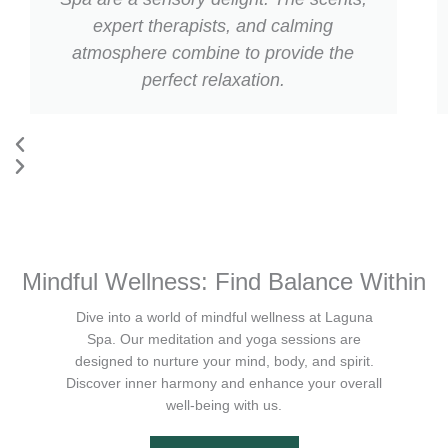
expert therapists, and calming
atmosphere combine to provide the
perfect relaxation.
Mindful Wellness: Find Balance Within
Dive into a world of mindful wellness at Laguna
Spa. Our meditation and yoga sessions are
designed to nurture your mind, body, and spirit.
Discover inner harmony and enhance your overall
well-being with us.