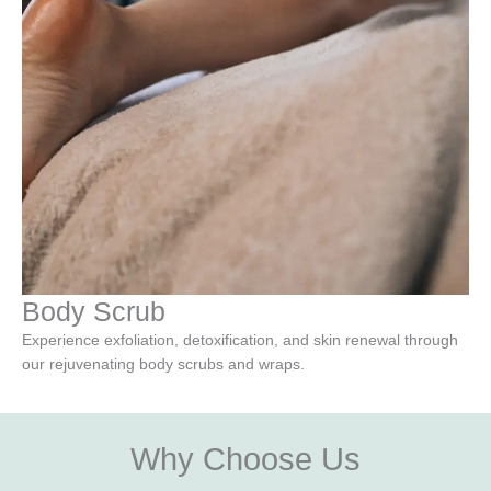
Body Scrub
Experience exfoliation, detoxification, and skin renewal through
our rejuvenating body scrubs and wraps.
Why Choose Us