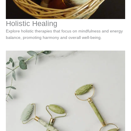
Holistic Healing
Explore holistic therapies that focus on mindfulness and energy
balance, promoting harmony and overall well-being.