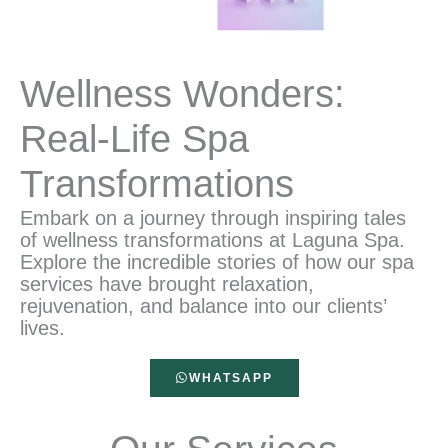
Wellness Wonders:
Real-Life Spa
Transformations
Embark on a journey through inspiring tales
of wellness transformations at Laguna Spa.
Explore the incredible stories of how our spa
services have brought relaxation,
rejuvenation, and balance into our clients’
lives.
WHATSAPP