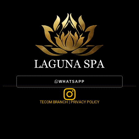
WHATSAPP
TECOM BRANCH | PRIVACY POLICY