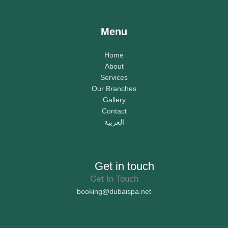
Menu
Home
About
Services
Our Branches
Gallery
Contact
العربية
Get in touch
Get In Touch
booking@dubaispa.net