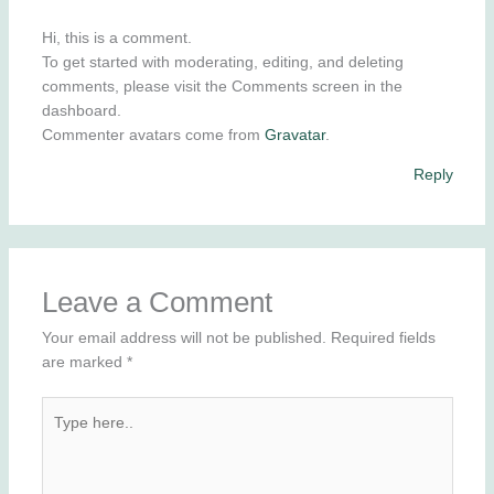
Hi, this is a comment.
To get started with moderating, editing, and deleting
comments, please visit the Comments screen in the
dashboard.
Commenter avatars come from
Gravatar
.
Reply
Leave a Comment
Your email address will not be published.
Required fields
are marked
*
Type
here..