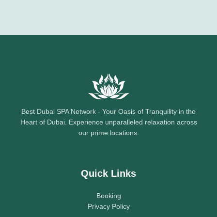
Best Dubai SPA Network - Your Oasis of Tranquility in the
Heart of Dubai. Experience unparalleled relaxation across
our prime locations.
Quick Links
Booking
Privacy Policy