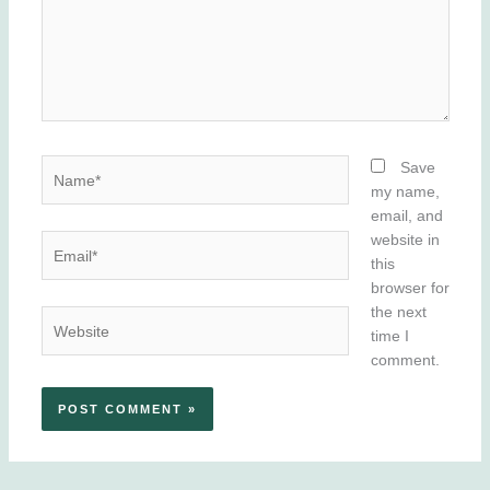
Name*
Save
my name,
email, and
website in
Email*
this
browser for
the next
Website
time I
comment.