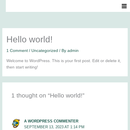
Skip
to
content
Hello world!
1 Comment
/
Uncategorized
/ By
admin
Welcome to WordPress. This is your first post. Edit or delete it,
then start writing!
1 thought on “Hello world!”
A WORDPRESS COMMENTER
SEPTEMBER 13, 2023 AT 1:14 PM